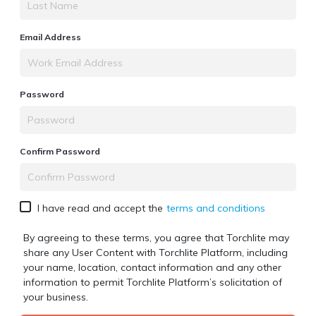
Email Address
Password
Confirm Password
I have read and accept the
terms and conditions
By agreeing to these terms, you agree that Torchlite may
share any User Content with
Torchlite Platform
, including
your name, location, contact information and any other
information to permit
Torchlite Platform
’s solicitation of
your business.