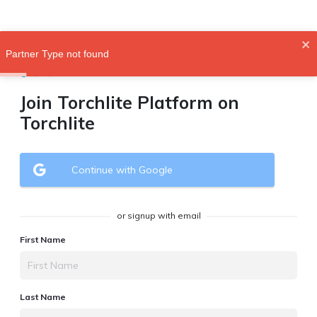
Partner Type not found
Join Torchlite Platform on
Torchlite
Continue with Google
or signup with email
First Name
Last Name