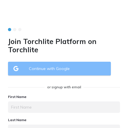
Join Torchlite Platform on
Torchlite
Continue with Google
or signup with email
First Name
Last Name