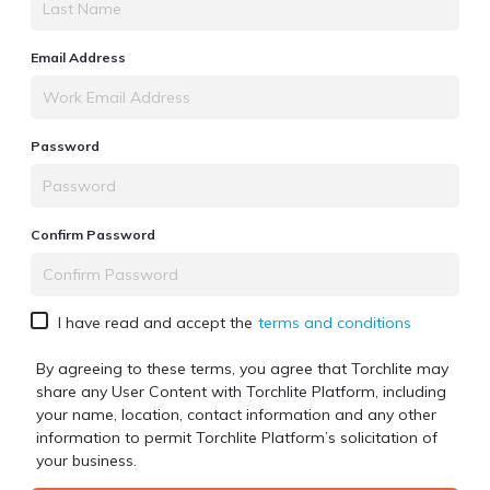
Email Address
Password
Confirm Password
I have read and accept the
terms and conditions
By agreeing to these terms, you agree that Torchlite may
share any User Content with
Torchlite Platform
, including
your name, location, contact information and any other
information to permit
Torchlite Platform
’s solicitation of
your business.