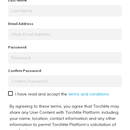
Last Name
Email Address
Password
Confirm Password
I have read and accept the
terms and conditions
By agreeing to these terms, you agree that Torchlite may
share any User Content with
Torchlite Platform
, including
your name, location, contact information and any other
information to permit
Torchlite Platform
’s solicitation of