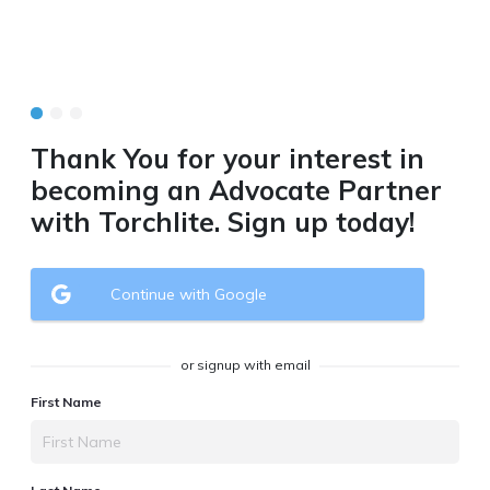
Thank You for your interest in
becoming an Advocate Partner
with Torchlite. Sign up today!
Continue with Google
or signup with email
First Name